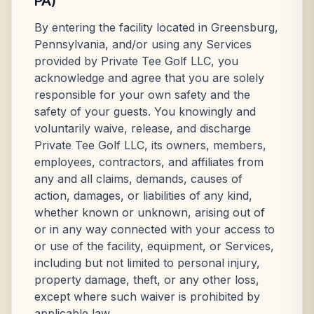
PA)
By entering the facility located in Greensburg,
Pennsylvania, and/or using any Services
provided by Private Tee Golf LLC, you
acknowledge and agree that you are solely
responsible for your own safety and the
safety of your guests. You knowingly and
voluntarily waive, release, and discharge
Private Tee Golf LLC, its owners, members,
employees, contractors, and affiliates from
any and all claims, demands, causes of
action, damages, or liabilities of any kind,
whether known or unknown, arising out of
or in any way connected with your access to
or use of the facility, equipment, or Services,
including but not limited to personal injury,
property damage, theft, or any other loss,
except where such waiver is prohibited by
applicable law.