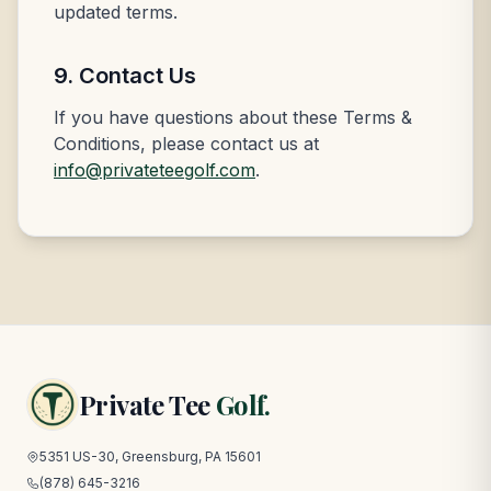
updated terms.
9. Contact Us
If you have questions about these Terms &
Conditions, please contact us at
info@privateteegolf.com
.
Private Tee
Golf.
5351 US-30, Greensburg, PA 15601
(878) 645-3216