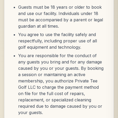
Guests must be 18 years or older to book
and use our facility. Individuals under 18
must be accompanied by a parent or legal
guardian at all times.
You agree to use the facility safely and
respectfully, including proper use of all
golf equipment and technology.
You are responsible for the conduct of
any guests you bring and for any damage
caused by you or your guests. By booking
a session or maintaining an active
membership, you authorize Private Tee
Golf LLC to charge the payment method
on file for the full cost of repairs,
replacement, or specialized cleaning
required due to damage caused by you or
your guests.