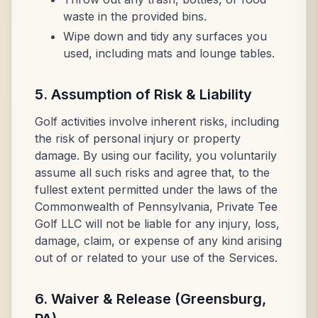
waste in the provided bins.
Wipe down and tidy any surfaces you
used, including mats and lounge tables.
5. Assumption of Risk & Liability
Golf activities involve inherent risks, including
the risk of personal injury or property
damage. By using our facility, you voluntarily
assume all such risks and agree that, to the
fullest extent permitted under the laws of the
Commonwealth of Pennsylvania, Private Tee
Golf LLC will not be liable for any injury, loss,
damage, claim, or expense of any kind arising
out of or related to your use of the Services.
6. Waiver & Release (Greensburg,