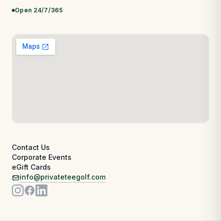
Open 24/7/365
Contact Us
Corporate Events
eGift Cards
info@privateteegolf.com