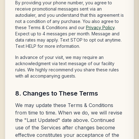
By providing your phone number, you agree to
receive promotional messages sent via an
autodialer, and you understand that this agreement is
not a condition of any purchase. You also agree to
these Terms & Conditions and our
Privacy Policy
.
Expect up to 4 messages per month. Message and
data rates may apply. Text STOP to opt out anytime.
Text HELP for more information.
In advance of your visit, we may require an
acknowledgment via text message of our facility
rules. We highly recommend you share these rules
with all accompanying guests.
8. Changes to These Terms
We may update these Terms & Conditions
from time to time. When we do, we will revise
the "Last Updated" date above. Continued
use of the Services after changes become
effective constitutes your acceptance of the