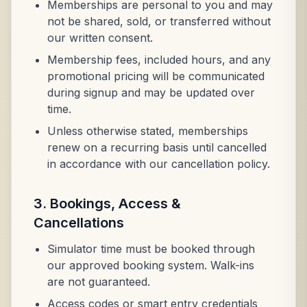
Memberships are personal to you and may
not be shared, sold, or transferred without
our written consent.
Membership fees, included hours, and any
promotional pricing will be communicated
during signup and may be updated over
time.
Unless otherwise stated, memberships
renew on a recurring basis until cancelled
in accordance with our cancellation policy.
3. Bookings, Access &
Cancellations
Simulator time must be booked through
our approved booking system. Walk-ins
are not guaranteed.
Access codes or smart entry credentials