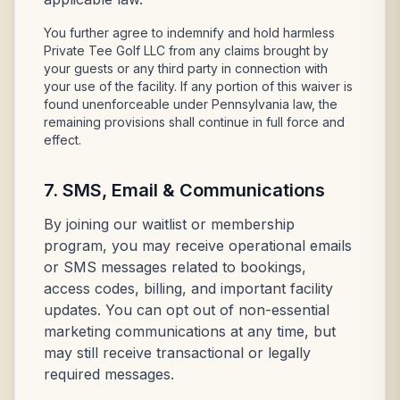
You further agree to indemnify and hold harmless
Private Tee Golf LLC from any claims brought by
your guests or any third party in connection with
your use of the facility. If any portion of this waiver is
found unenforceable under Pennsylvania law, the
remaining provisions shall continue in full force and
effect.
7. SMS, Email & Communications
By joining our waitlist or membership
program, you may receive operational emails
or SMS messages related to bookings,
access codes, billing, and important facility
updates. You can opt out of non-essential
marketing communications at any time, but
may still receive transactional or legally
required messages.