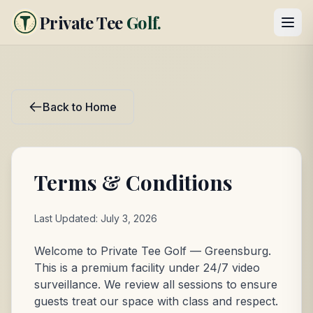
Private Tee
Golf.
Back to Home
Terms & Conditions
Last Updated: July 3, 2026
Welcome to Private Tee Golf — Greensburg.
This is a premium facility under 24/7 video
surveillance. We review all sessions to ensure
guests treat our space with class and respect.