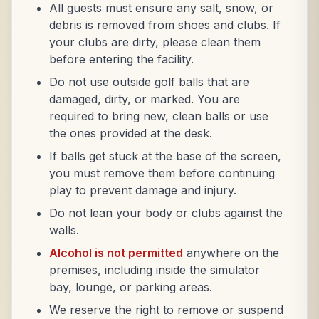
All guests must ensure any salt, snow, or
debris is removed from shoes and clubs. If
your clubs are dirty, please clean them
before entering the facility.
Do not use outside golf balls that are
damaged, dirty, or marked. You are
required to bring new, clean balls or use
the ones provided at the desk.
If balls get stuck at the base of the screen,
you must remove them before continuing
play to prevent damage and injury.
Do not lean your body or clubs against the
walls.
Alcohol is not permitted
anywhere on the
premises, including inside the simulator
bay, lounge, or parking areas.
We reserve the right to remove or suspend