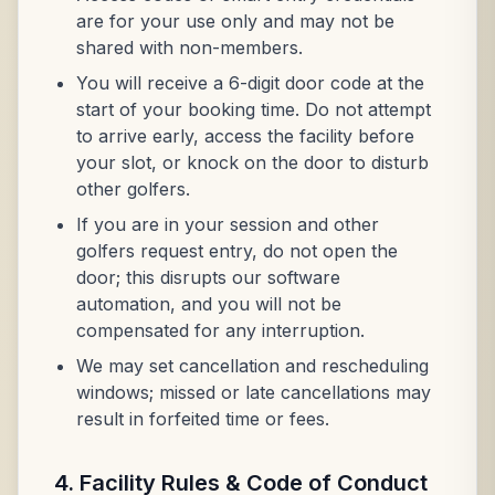
are for your use only and may not be
shared with non-members.
You will receive a 6-digit door code at the
start of your booking time. Do not attempt
to arrive early, access the facility before
your slot, or knock on the door to disturb
other golfers.
If you are in your session and other
golfers request entry, do not open the
door; this disrupts our software
automation, and you will not be
compensated for any interruption.
We may set cancellation and rescheduling
windows; missed or late cancellations may
result in forfeited time or fees.
4. Facility Rules & Code of Conduct