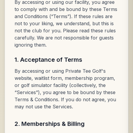
By accessing or using our facility, you agree
to comply with and be bound by these Terms
and Conditions (“Terms”). If these rules are
not to your liking, we understand, but this is
not the club for you. Please read these rules
carefully. We are not responsible for guests
ignoring them.
1. Acceptance of Terms
By accessing or using Private Tee Golf's
website, waitlist form, membership program,
or golf simulator facility (collectively, the
“Services”), you agree to be bound by these
Terms & Conditions. If you do not agree, you
may not use the Services.
2. Memberships & Billing