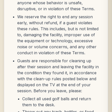
anyone whose behavior is unsafe,
disruptive, or in violation of these Terms.
We reserve the right to end any session
early, without refund, if a guest violates
these rules. This includes, but is not limited
to, damaging the facility, improper use of
the equipment or technology, excessive
noise or volume concerns, and any other
conduct in violation of these Terms.
Guests are responsible for cleaning up
after their session and leaving the facility in
the condition they found it, in accordance
with the clean-up rules posted below and
displayed on the TV at the end of your
session. Before you leave, please:
Collect all used golf balls and return
them to the desk.
Throw out any trash, bottles, or food